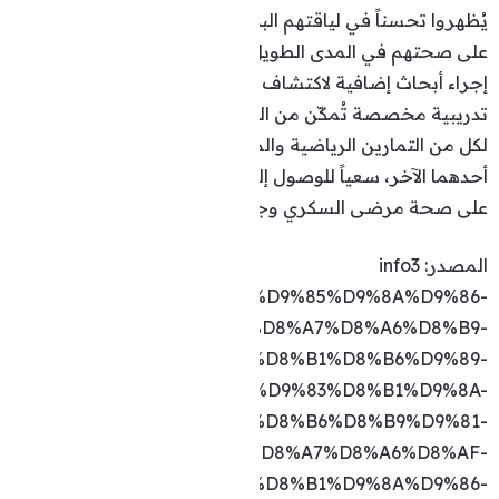
https://info3.com/fitness/253040/text/full/%