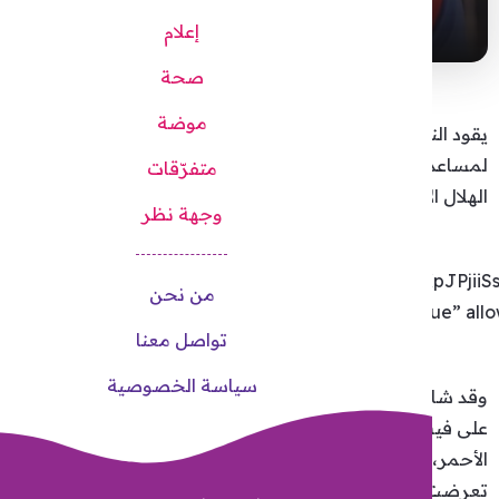
href=https%3A%2F%2Fwww.facebook.com%2FTamerHosn
width=”500″ height=”250″ style=”border:none;overflow:hi